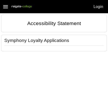
menu
Login
Accessibility Statement
Symphony Loyalty Applications