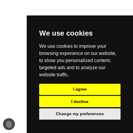
We use cookies
We use cookies to improve your
browsing experience on our website,
to show you personalized content,
targeted ads and to analyze our
website traffic.
I agree
I decline
Change my preferences
fingerprint